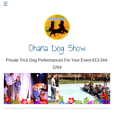
Skip
☰
to
content
Ohana Dog Show
Private Trick Dog Performances For Your Event 813-344-
2264