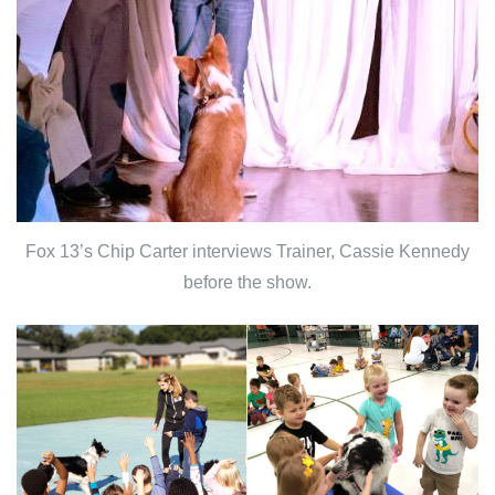
Fox 13’s Chip Carter interviews Trainer, Cassie Kennedy
before the show.