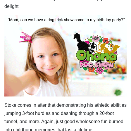
delight.
Stoke comes in after that demonstrating his athletic abilities
jumping 3-foot hurdles and dashing through a 20-foot
tunnel, and more. Again, just good wholesome fun burned
into childhood memories that last a lifetime.