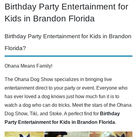
Birthday Party Entertainment for
Kids in Brandon Florida
Birthday Party Entertainment for Kids in Brandon
Florida?
Ohana Means Family!
The Ohana Dog Show specializes in bringing live
entertainment direct to your party or event. Everyone who
has ever loved a dog knows just how much fun it is to
watch a dog who can do tricks. Meet the stars of the Ohana
Dog Show, Tiki, and Stoke. A perfect find for
Birthday
Party Entertainment for Kids in Brandon Florida
.