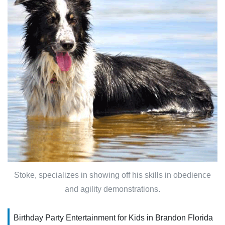
Stoke, specializes in showing off his skills in obedience
and agility demonstrations.
Birthday Party Entertainment for Kids in Brandon Florida