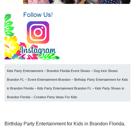
Kids Party Entertainment – Brandon Florida Event Shows – Dog trick Shows
Brandon FL – Event Entertainment Brandon – Birthday Party Entertainment for Kids
in Brandon Florida – Kids Party Entertainment Brandon FL – Kids Party Shows in
Brandon Florida – Creative Party Ideas For Kids
Birthday Party Entertainment for Kids in Brandon Florida.