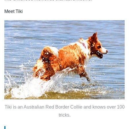
Meet Tiki
Tiki is an Australian Red Border Collie and knows over 100
tricks.