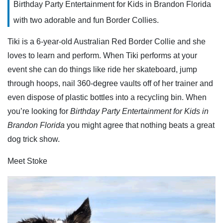
Birthday Party Entertainment for Kids in Brandon Florida
with two adorable and fun Border Collies.
Tiki is a 6-year-old Australian Red Border Collie and she
loves to learn and perform. When Tiki performs at your
event she can do things like ride her skateboard, jump
through hoops, nail 360-degree vaults off of her trainer and
even dispose of plastic bottles into a recycling bin. When
you’re looking for
Birthday Party Entertainment for Kids in
Brandon Florida
you might agree that nothing beats a great
dog trick show.
Meet Stoke