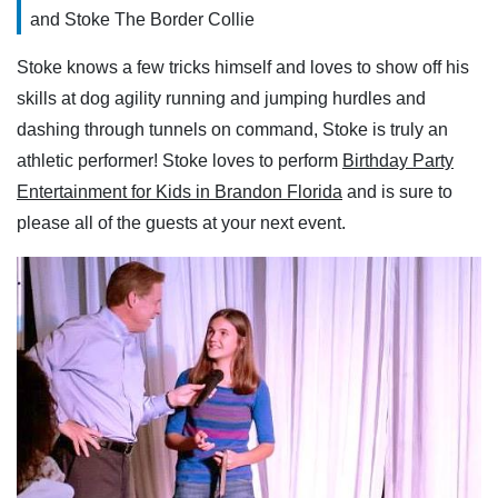
and Stoke The Border Collie
Stoke knows a few tricks himself and loves to show off his
skills at dog agility running and jumping hurdles and
dashing through tunnels on command, Stoke is truly an
athletic performer! Stoke loves to perform
Birthday Party
Entertainment for Kids in Brandon Florida
and is sure to
please all of the guests at your next event.