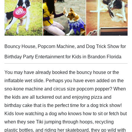
Bouncy House, Popcorn Machine, and Dog Trick Show for
Birthday Party Entertainment for Kids in Brandon Florida
You may have already booked the bouncy house or the
inflatable wet slide. Perhaps you have even added on the
sno-kone machine and circus size popcorn popper? When
the kids are all tuckered out and enjoying pizza and
birthday cake that is the perfect time for a dog trick show!
Kids love watching a dog who knows how to sit or fetch but
when they see Tiki jumping through hoops, recycling
plastic bottles, and riding her skateboard, they go wild with