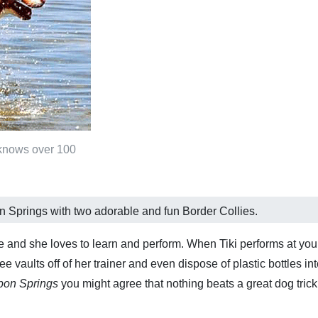
 knows over 100
on Springs with two adorable and fun Border Collies.
ie and she loves to learn and perform. When Tiki performs at your
 vaults off of her trainer and even dispose of plastic bottles in
rpon Springs
you might agree that nothing beats a great dog tric