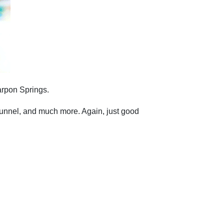
Tarpon Springs.
 tunnel, and much more. Again, just good