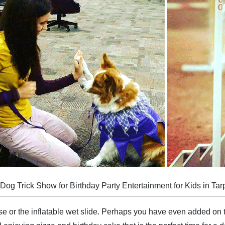
g Trick Show for Birthday Party Entertainment for Kids in Tar
 or the inflatable wet slide. Perhaps you have even added on 