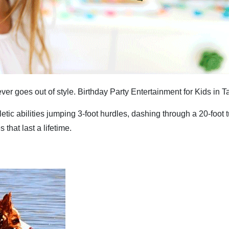
ver goes out of style. Birthday Party Entertainment for Kids in 
letic abilities jumping 3-foot hurdles, dashing through a 20-foot
hat last a lifetime.