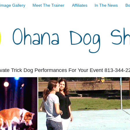
Image Gallery
Meet The Trainer
Affiliates
In The News
Bo
Ohana Dog S
ivate Trick Dog Performances For Your Event 813-344-2