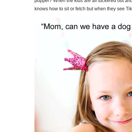
popper? When the kids are all tuckered out and 
knows how to sit or fetch but when they see Tiki