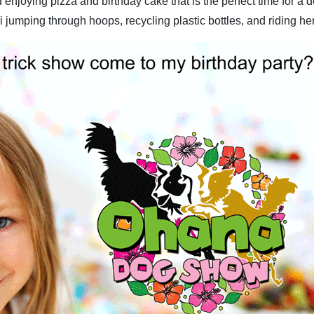
enjoying pizza and birthday cake that is the perfect time for a
 jumping through hoops, recycling plastic bottles, and riding her