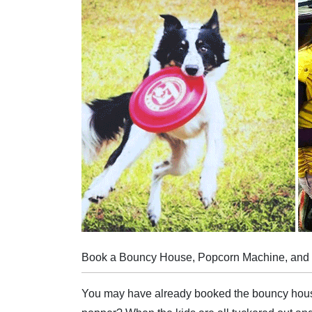
Book a Bouncy House, Popcorn Machine, and Do
You may have already booked the bouncy house