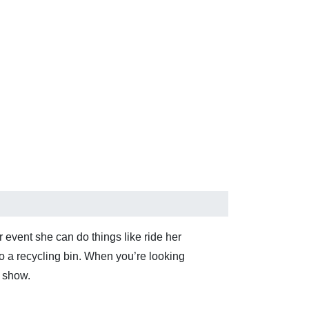
 event she can do things like ride her
to a recycling bin. When you’re looking
k show.