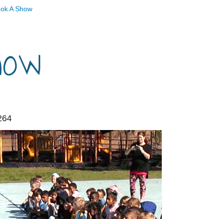
ok A Show
how
264