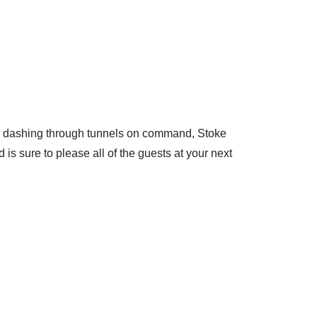
and dashing through tunnels on command, Stoke
 is sure to please all of the guests at your next