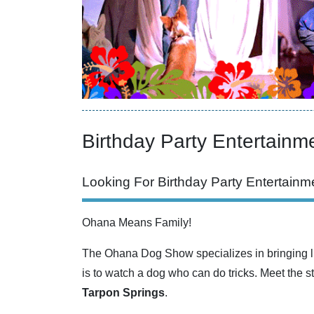
Birthday Party Entertainme
Looking For Birthday Party Entertainme
Ohana Means Family!
The Ohana Dog Show specializes in bringing li
is to watch a dog who can do tricks. Meet the s
Tarpon Springs
.