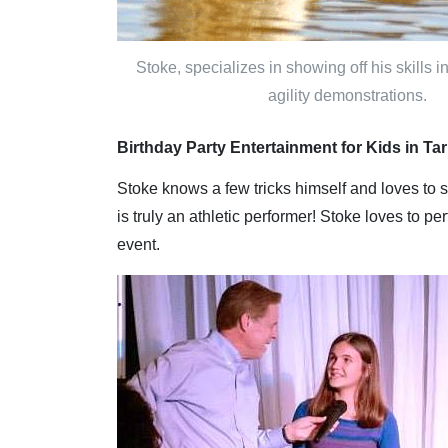
Stoke, specializes in showing off his skills 
agility demonstrations.
Birthday Party Entertainment for Kids in T
Stoke knows a few tricks himself and loves to 
is truly an athletic performer! Stoke loves to p
event.