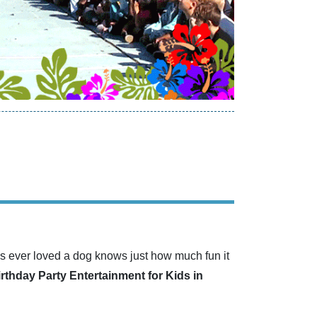
s ever loved a dog knows just how much fun it
irthday Party Entertainment for Kids in