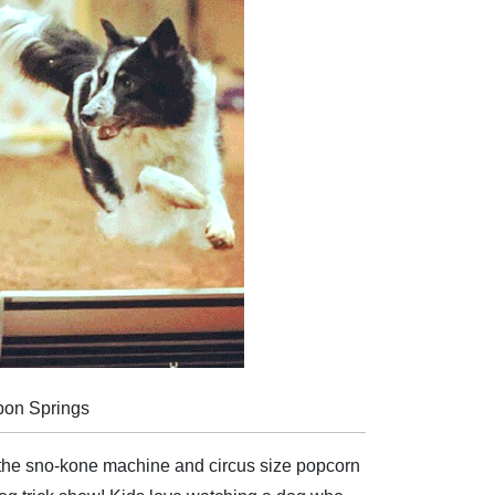
pon Springs
the sno-kone machine and circus size popcorn