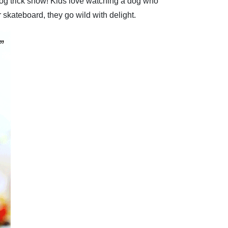
 dog trick show! Kids love watching a dog who
 skateboard, they go wild with delight.