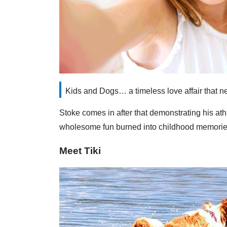
Kids and Dogs… a timeless love affair that ne
Stoke comes in after that demonstrating his ath
wholesome fun burned into childhood memories t
Meet Tiki