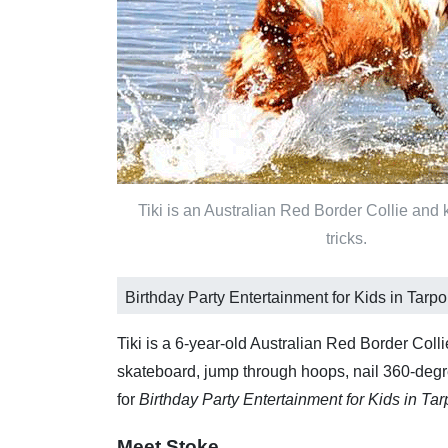
Tiki is an Australian Red Border Collie and
tricks.
Birthday Party Entertainment for Kids in Tarp
Tiki is a 6-year-old Australian Red Border Coll
skateboard, jump through hoops, nail 360-degree
for
Birthday Party Entertainment for Kids in Ta
Meet Stoke