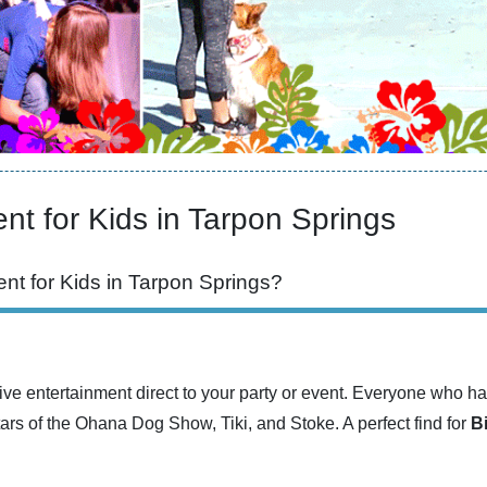
nt for Kids in Tarpon Springs
nt for Kids in Tarpon Springs?
ve entertainment direct to your party or event. Everyone who ha
tars of the Ohana Dog Show, Tiki, and Stoke. A perfect find for
B