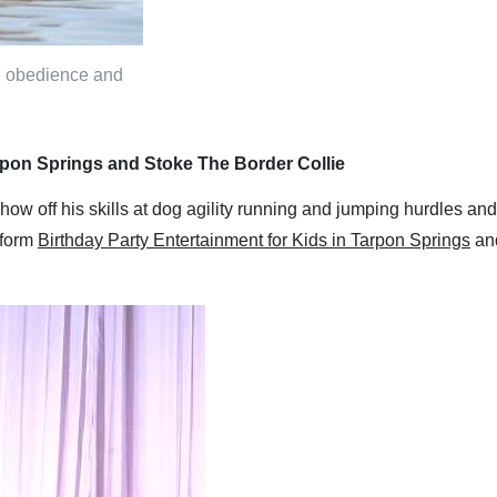
in obedience and
arpon Springs and Stoke The Border Collie
show off his skills at dog agility running and jumping hurdles 
erform
Birthday Party Entertainment for Kids in Tarpon Springs
and