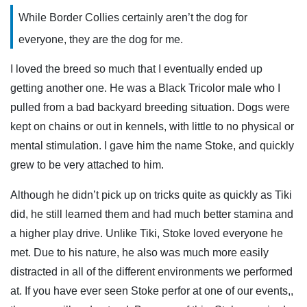
While Border Collies certainly aren’t the dog for
everyone, they are the dog for me.
I loved the breed so much that I eventually ended up
getting another one. He was a Black Tricolor male who I
pulled from a bad backyard breeding situation. Dogs were
kept on chains or out in kennels, with little to no physical or
mental stimulation. I gave him the name Stoke, and quickly
grew to be very attached to him.
Although he didn’t pick up on tricks quite as quickly as Tiki
did, he still learned them and had much better stamina and
a higher play drive. Unlike Tiki, Stoke loved everyone he
met. Due to his nature, he also was much more easily
distracted in all of the different environments we performed
at. If you have ever seen Stoke perfor at one of our events,,