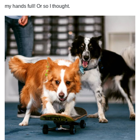
my hands full! Or so I thought.