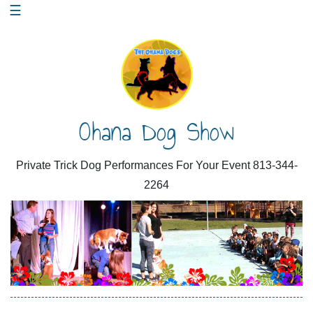
Skip
☰
to
content
Ohana Dog Show
Private Trick Dog Performances For Your Event 813-344-
2264