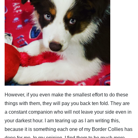
However, if you even make the smallest effort to do these
things with them, they will pay you back ten fold. They are
a constant companion who will not leave your side even in
your darkest hour. I am tearing up as I am writing this,
because it is something each one of my Border Collies has
done for me. In my opinion, I find them to be much more