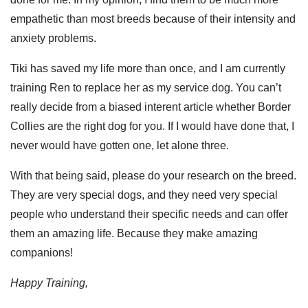
empathetic than most breeds because of their intensity and
anxiety problems.
Tiki has saved my life more than once, and I am currently
training Ren to replace her as my service dog. You can’t
really decide from a biased interent article whether Border
Collies are the right dog for you. If I would have done that, I
never would have gotten one, let alone three.
With that being said, please do your research on the breed.
They are very special dogs, and they need very special
people who understand their specific needs and can offer
them an amazing life. Because they make amazing
companions!
Happy Training,