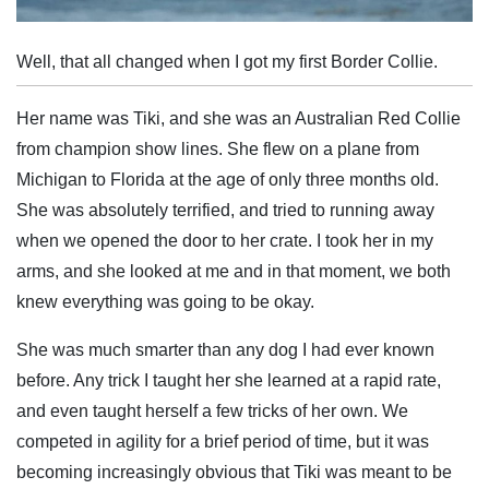
Well, that all changed when I got my first Border Collie.
Her name was Tiki, and she was an Australian Red Collie
from champion show lines. She flew on a plane from
Michigan to Florida at the age of only three months old.
She was absolutely terrified, and tried to running away
when we opened the door to her crate. I took her in my
arms, and she looked at me and in that moment, we both
knew everything was going to be okay.
She was much smarter than any dog I had ever known
before. Any trick I taught her she learned at a rapid rate,
and even taught herself a few tricks of her own. We
competed in agility for a brief period of time, but it was
becoming increasingly obvious that Tiki was meant to be