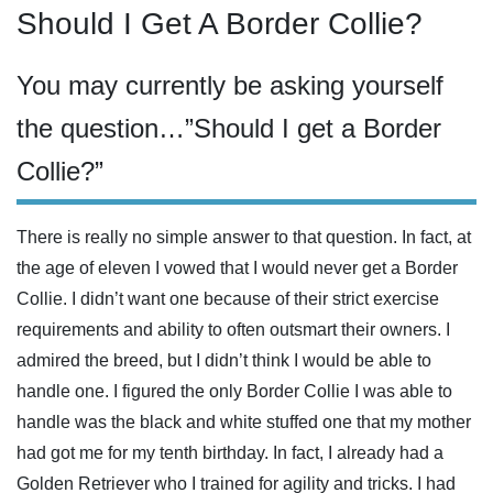
Should I Get A Border Collie?
You may currently be asking yourself
the question…”Should I get a Border
Collie?”
There is really no simple answer to that question. In fact, at
the age of eleven I vowed that I would never get a Border
Collie. I didn’t want one because of their strict exercise
requirements and ability to often outsmart their owners. I
admired the breed, but I didn’t think I would be able to
handle one. I figured the only Border Collie I was able to
handle was the black and white stuffed one that my mother
had got me for my tenth birthday. In fact, I already had a
Golden Retriever who I trained for agility and tricks. I had