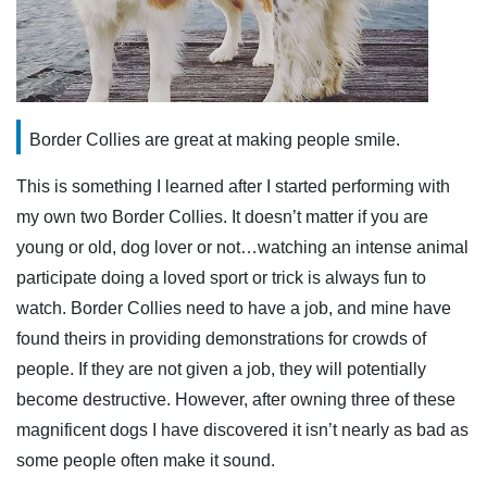
Border Collies are great at making people smile.
This is something I learned after I started performing with
my own two Border Collies. It doesn’t matter if you are
young or old, dog lover or not…watching an intense animal
participate doing a loved sport or trick is always fun to
watch. Border Collies need to have a job, and mine have
found theirs in providing demonstrations for crowds of
people. If they are not given a job, they will potentially
become destructive. However, after owning three of these
magnificent dogs I have discovered it isn’t nearly as bad as
some people often make it sound.