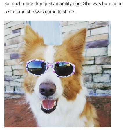
so much more than just an agility dog. She was born to be
a star, and she was going to shine.