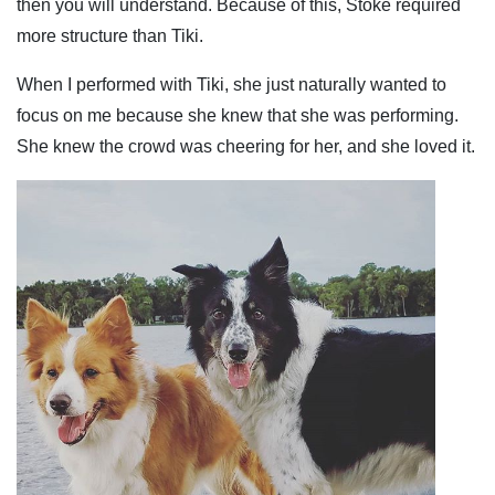
then you will understand. Because of this, Stoke required
more structure than Tiki.
When I performed with Tiki, she just naturally wanted to
focus on me because she knew that she was performing.
She knew the crowd was cheering for her, and she loved it.