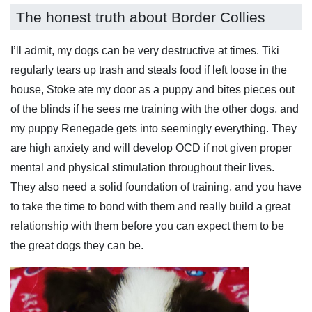
The honest truth about Border Collies
I’ll admit, my dogs can be very destructive at times. Tiki
regularly tears up trash and steals food if left loose in the
house, Stoke ate my door as a puppy and bites pieces out
of the blinds if he sees me training with the other dogs, and
my puppy Renegade gets into seemingly everything. They
are high anxiety and will develop OCD if not given proper
mental and physical stimulation throughout their lives.
They also need a solid foundation of training, and you have
to take the time to bond with them and really build a great
relationship with them before you can expect them to be
the great dogs they can be.