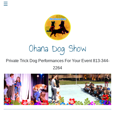
Skip
☰
to
content
Ohana Dog Show
Private Trick Dog Performances For Your Event 813-344-
2264