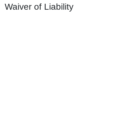
Waiver of Liability