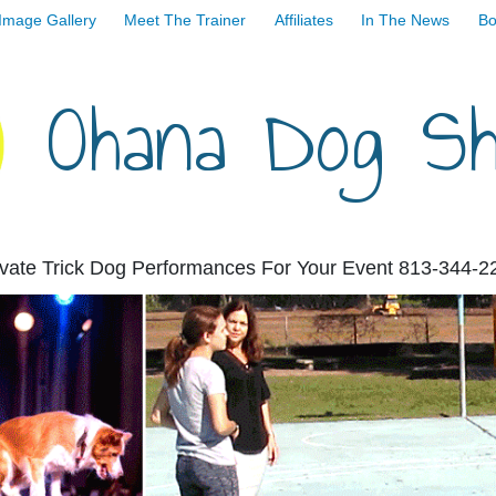
Image Gallery
Meet The Trainer
Affiliates
In The News
Bo
Ohana Dog S
ivate Trick Dog Performances For Your Event 813-344-2