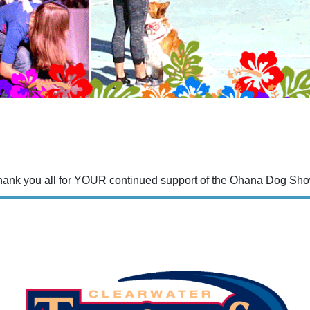
hank you all for YOUR continued support of the Ohana Dog Sho