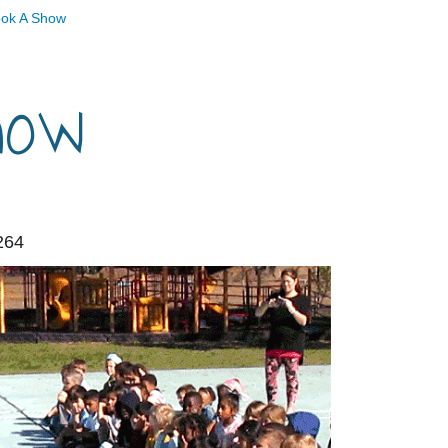
ok A Show
how
264