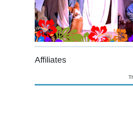
Affiliates
T